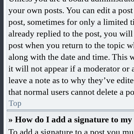
your own posts. You can edit a post 
post, sometimes for only a limited 
already replied to the post, you will
post when you return to the topic wh
along with the date and time. This 
it will not appear if a moderator or
leave a note as to why they’ve edite
that normal users cannot delete a p
Top
» How do I add a signature to my
To add a signature to a post you mus