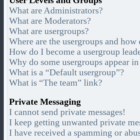
User Levels and Groups
What are Administrators?
What are Moderators?
What are usergroups?
Where are the usergroups and how d
How do I become a usergroup lead
Why do some usergroups appear in a
What is a “Default usergroup”?
What is “The team” link?
Private Messaging
I cannot send private messages!
I keep getting unwanted private me
I have received a spamming or abu