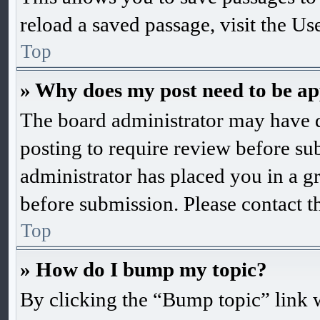
reload a saved passage, visit the Us
Top
» Why does my post need to be a
The board administrator may have d
posting to require review before subm
administrator has placed you in a g
before submission. Please contact th
Top
» How do I bump my topic?
By clicking the “Bump topic” link 