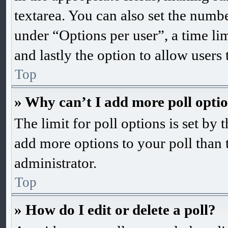
textarea. You can also set the numb
under “Options per user”, a time limi
and lastly the option to allow users
Top
» Why can’t I add more poll opti
The limit for poll options is set by 
add more options to your poll than 
administrator.
Top
» How do I edit or delete a poll?