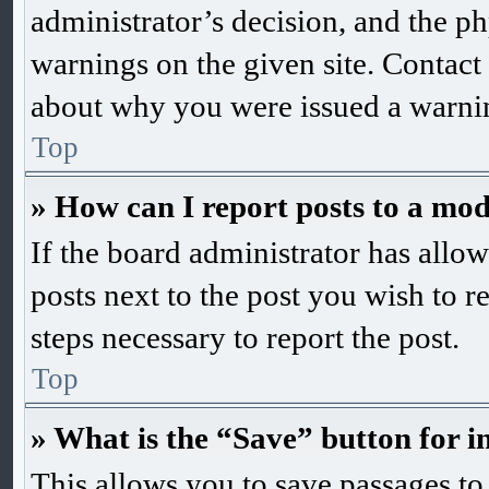
administrator’s decision, and the 
warnings on the given site. Contact
about why you were issued a warni
Top
» How can I report posts to a mo
If the board administrator has allow
posts next to the post you wish to r
steps necessary to report the post.
Top
» What is the “Save” button for i
This allows you to save passages to