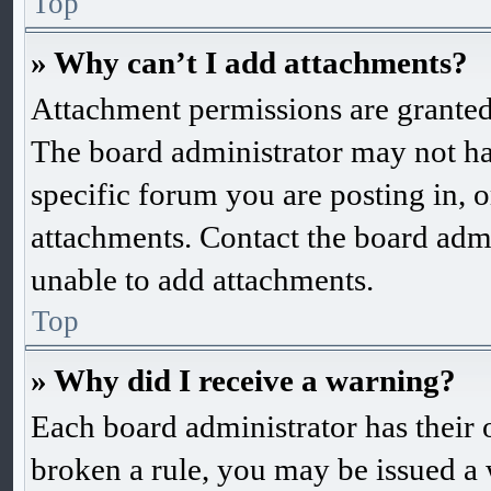
Top
» Why can’t I add attachments?
Attachment permissions are granted 
The board administrator may not ha
specific forum you are posting in, 
attachments. Contact the board admi
unable to add attachments.
Top
» Why did I receive a warning?
Each board administrator has their o
broken a rule, you may be issued a w