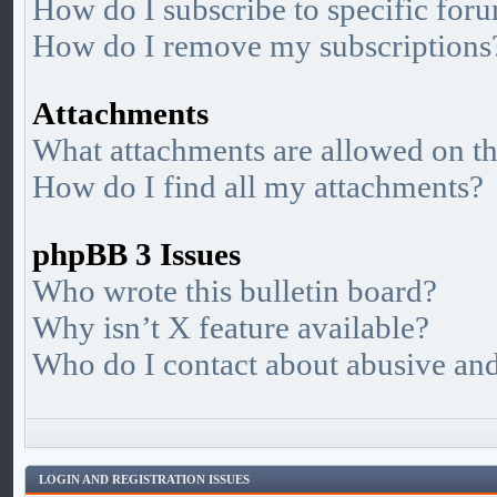
How do I subscribe to specific foru
How do I remove my subscriptions
Attachments
What attachments are allowed on th
How do I find all my attachments?
phpBB 3 Issues
Who wrote this bulletin board?
Why isn’t X feature available?
Who do I contact about abusive and/
LOGIN AND REGISTRATION ISSUES