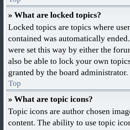
» What are locked topics?
Locked topics are topics where user
contained was automatically ended
were set this way by either the fo
also be able to lock your own topic
granted by the board administrator.
Top
» What are topic icons?
Topic icons are author chosen images
content. The ability to use topic ic