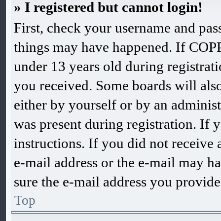
» I registered but cannot login!
First, check your username and pass
things may have happened. If COPP
under 13 years old during registrati
you received. Some boards will also 
either by yourself or by an adminis
was present during registration. If 
instructions. If you did not receiv
e-mail address or the e-mail may ha
sure the e-mail address you provided
Top