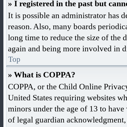
» I registered in the past but can
It is possible an administrator has 
reason. Also, many boards periodic
long time to reduce the size of the d
again and being more involved in d
Top
» What is COPPA?
COPPA, or the Child Online Privacy 
United States requiring websites wh
minors under the age of 13 to have
of legal guardian acknowledgment, 