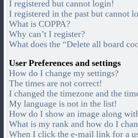
I registered but cannot login!
I registered in the past but cannot 
What is COPPA?
Why can’t I register?
What does the “Delete all board co
User Preferences and settings
How do I change my settings?
The times are not correct!
I changed the timezone and the time
My language is not in the list!
How do I show an image along wi
What is my rank and how do I chan
When I click the e-mail link for a u