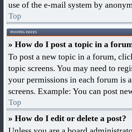
use of the e-mail system by anonym
Top
POSTING ISSUES
» How do I post a topic in a foru
To post a new topic in a forum, clic
topic screens. You may need to regis
your permissions in each forum is a
screens. Example: You can post new 
Top
» How do I edit or delete a post?
Unless you are a board administrato