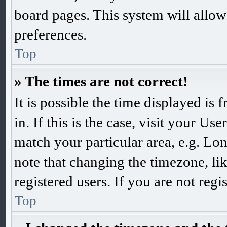
board pages. This system will allow
preferences.
Top
» The times are not correct!
It is possible the time displayed is
in. If this is the case, visit your 
match your particular area, e.g. Lo
note that changing the timezone, li
registered users. If you are not regis
Top