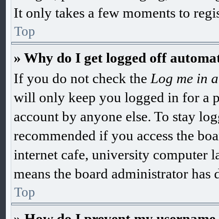
It only takes a few moments to regi
Top
» Why do I get logged off automat
If you do not check the
Log me in a
will only keep you logged in for a 
account by anyone else. To stay log
recommended if you access the boar
internet cafe, university computer la
means the board administrator has di
Top
» How do I prevent my username ap