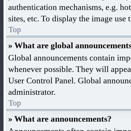
authentication mechanisms, e.g. ho
sites, etc. To display the image use
Top
» What are global announcement
Global announcements contain impo
whenever possible. They will appea
User Control Panel. Global announ
administrator.
Top
» What are announcements?