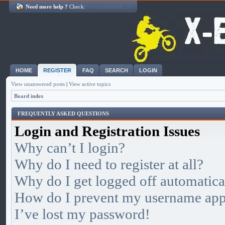
Need more help ?
Check:
www.mindfreak.ro
HOME
REGISTER
FAQ
SEARCH
LOGIN
View unanswered posts
|
View active topics
Board index
FREQUENTLY ASKED QUESTIONS
Login and Registration Issues
Why can’t I login?
Why do I need to register at all?
Why do I get logged off automatica
How do I prevent my username appea
I’ve lost my password!