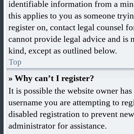
identifiable information from a mino
this applies to you as someone trying
register on, contact legal counsel f
cannot provide legal advice and is n
kind, except as outlined below.
Top
» Why can’t I register?
It is possible the website owner ha
username you are attempting to reg
disabled registration to prevent new
administrator for assistance.