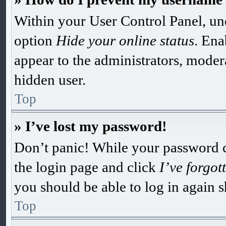
Within your User Control Panel, und
option
Hide your online status
. Ena
appear to the administrators, moder
hidden user.
Top
» I’ve lost my password!
Don’t panic! While your password can
the login page and click
I’ve forgo
you should be able to log in again s
Top