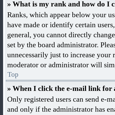
» What is my rank and how do I c
Ranks, which appear below your us
have made or identify certain users,
general, you cannot directly change
set by the board administrator. Ple
unnecessarily just to increase your 
moderator or administrator will sim
Top
» When I click the e-mail link for 
Only registered users can send e-mai
and only if the administrator has en