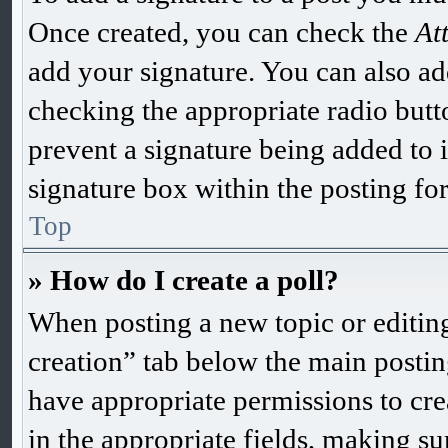
Once created, you can check the
At
add your signature. You can also add
checking the appropriate radio butto
prevent a signature being added to 
signature box within the posting fo
Top
» How do I create a poll?
When posting a new topic or editing t
creation” tab below the main postin
have appropriate permissions to creat
in the appropriate fields, making sur