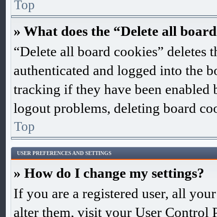
Top
» What does the “Delete all board
“Delete all board cookies” deletes
authenticated and logged into the bo
tracking if they have been enabled 
logout problems, deleting board co
Top
USER PREFERENCES AND SETTINGS
» How do I change my settings?
If you are a registered user, all you
alter them, visit your User Control 