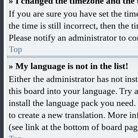
» I changed the timezone and the t
If you are sure you have set the 
the time is still incorrect, then the 
Please notify an administrator to co
Top
» My language is not in the list!
Either the administrator has not in
this board into your language. Try a
install the language pack you need. 
to create a new translation. More 
(see link at the bottom of board pag