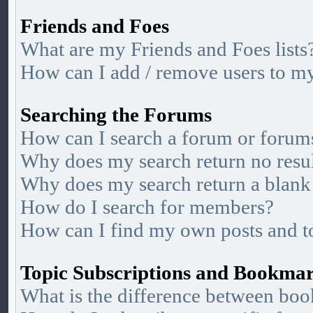
Friends and Foes
What are my Friends and Foes lists
How can I add / remove users to my 
Searching the Forums
How can I search a forum or forum
Why does my search return no resu
Why does my search return a blank
How do I search for members?
How can I find my own posts and t
Topic Subscriptions and Bookma
What is the difference between bo