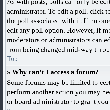
As with posts, polls can only be edi
administrator. To edit a poll, click to
the poll associated with it. If no one
edit any poll option. However, if m
moderators or administrators can edit
from being changed mid-way throug
Top
» Why can’t I access a forum?
Some forums may be limited to certa
perform another action you may nee
or board administrator to grant you