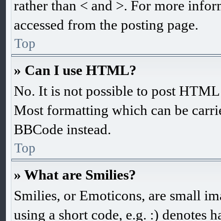
rather than < and >. For more info
accessed from the posting page.
Top
» Can I use HTML?
No. It is not possible to post HTM
Most formatting which can be carr
BBCode instead.
Top
» What are Smilies?
Smilies, or Emoticons, are small im
using a short code, e.g. :) denotes h