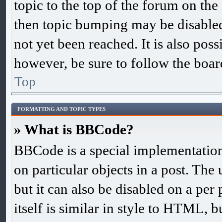
topic to the top of the forum on the 
then topic bumping may be disable
not yet been reached. It is also poss
however, be sure to follow the boar
Top
FORMATTING AND TOPIC TYPES
» What is BBCode?
BBCode is a special implementation
on particular objects in a post. The
but it can also be disabled on a pe
itself is similar in style to HTML, b