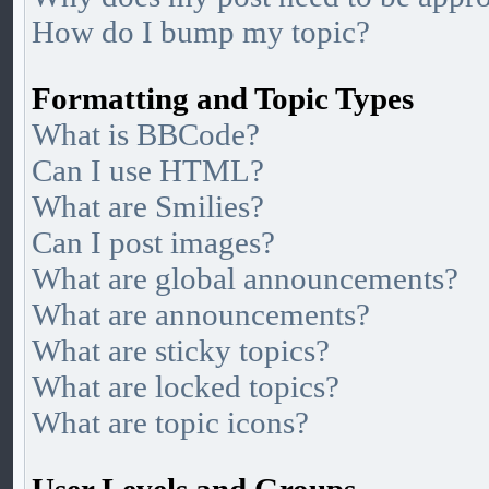
How do I bump my topic?
Formatting and Topic Types
What is BBCode?
Can I use HTML?
What are Smilies?
Can I post images?
What are global announcements?
What are announcements?
What are sticky topics?
What are locked topics?
What are topic icons?