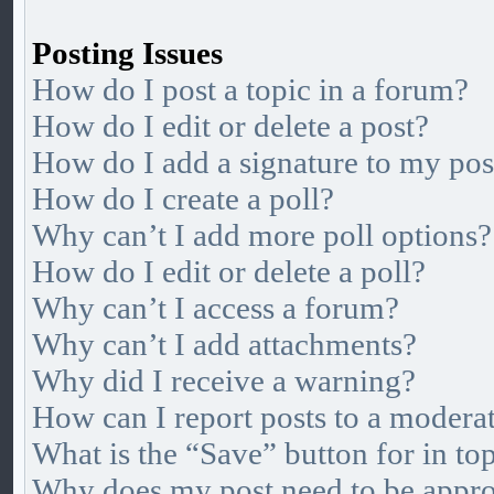
Posting Issues
How do I post a topic in a forum?
How do I edit or delete a post?
How do I add a signature to my pos
How do I create a poll?
Why can’t I add more poll options?
How do I edit or delete a poll?
Why can’t I access a forum?
Why can’t I add attachments?
Why did I receive a warning?
How can I report posts to a modera
What is the “Save” button for in to
Why does my post need to be appr