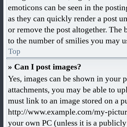
emoticons can be seen in the postin
as they can quickly render a post 
or remove the post altogether. The 
to the number of smilies you may us
Top
» Can I post images?
Yes, images can be shown in your po
attachments, you may be able to up
must link to an image stored on a pu
http://www.example.com/my-picture.
your own PC (unless it is a publicl