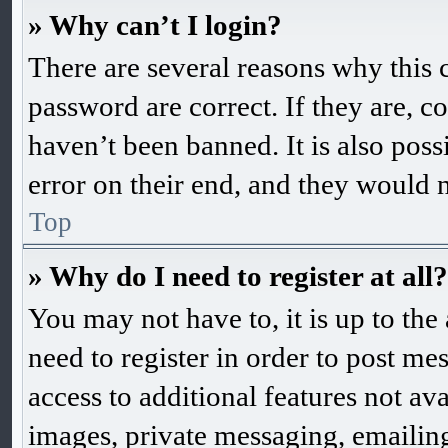
» Why can’t I login?
There are several reasons why this 
password are correct. If they are, 
haven’t been banned. It is also pos
error on their end, and they would ne
Top
» Why do I need to register at all?
You may not have to, it is up to the
need to register in order to post me
access to additional features not ava
images, private messaging, emailing