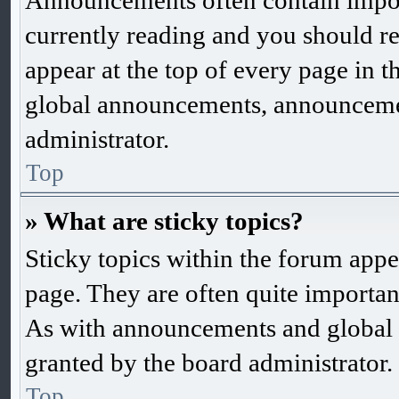
Announcements often contain impor
currently reading and you should 
appear at the top of every page in 
global announcements, announcemen
administrator.
Top
» What are sticky topics?
Sticky topics within the forum app
page. They are often quite importa
As with announcements and global 
granted by the board administrator.
Top