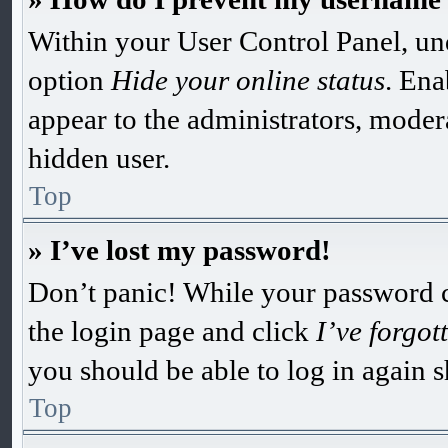
Within your User Control Panel, und
option
Hide your online status
. Ena
appear to the administrators, moder
hidden user.
Top
» I’ve lost my password!
Don’t panic! While your password can
the login page and click
I’ve forgo
you should be able to log in again s
Top