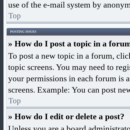
use of the e-mail system by anonym
Top
POSTING ISSUES
» How do I post a topic in a foru
To post a new topic in a forum, clic
topic screens. You may need to regis
your permissions in each forum is a
screens. Example: You can post new 
Top
» How do I edit or delete a post?
Unless you are a board administrato