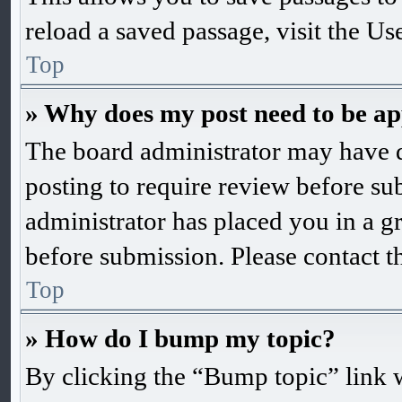
reload a saved passage, visit the Us
Top
» Why does my post need to be a
The board administrator may have d
posting to require review before subm
administrator has placed you in a g
before submission. Please contact th
Top
» How do I bump my topic?
By clicking the “Bump topic” link 