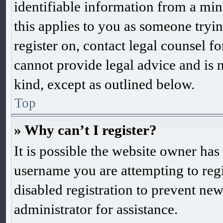
identifiable information from a mino
this applies to you as someone trying
register on, contact legal counsel f
cannot provide legal advice and is n
kind, except as outlined below.
Top
» Why can’t I register?
It is possible the website owner ha
username you are attempting to reg
disabled registration to prevent new
administrator for assistance.