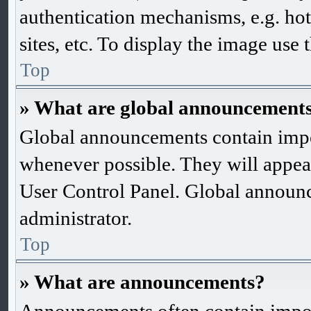
authentication mechanisms, e.g. ho
sites, etc. To display the image use
Top
» What are global announcement
Global announcements contain impo
whenever possible. They will appea
User Control Panel. Global announ
administrator.
Top
» What are announcements?