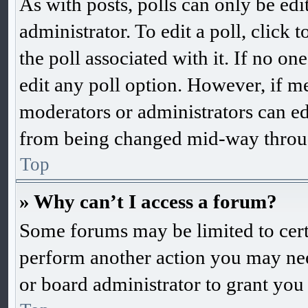
As with posts, polls can only be edi
administrator. To edit a poll, click to
the poll associated with it. If no one
edit any poll option. However, if m
moderators or administrators can edit
from being changed mid-way throug
Top
» Why can’t I access a forum?
Some forums may be limited to certa
perform another action you may nee
or board administrator to grant you