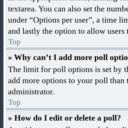
textarea. You can also set the numb
under “Options per user”, a time limi
and lastly the option to allow users
Top
» Why can’t I add more poll opti
The limit for poll options is set by 
add more options to your poll than 
administrator.
Top
» How do I edit or delete a poll?