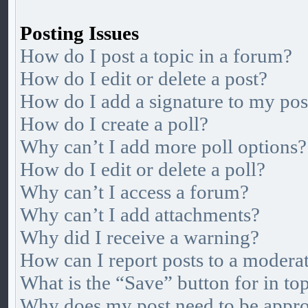
Posting Issues
How do I post a topic in a forum?
How do I edit or delete a post?
How do I add a signature to my pos
How do I create a poll?
Why can’t I add more poll options?
How do I edit or delete a poll?
Why can’t I access a forum?
Why can’t I add attachments?
Why did I receive a warning?
How can I report posts to a modera
What is the “Save” button for in to
Why does my post need to be appr