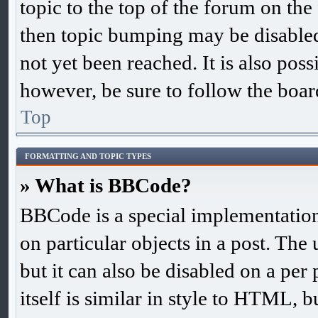
topic to the top of the forum on the 
then topic bumping may be disable
not yet been reached. It is also poss
however, be sure to follow the boar
Top
FORMATTING AND TOPIC TYPES
» What is BBCode?
BBCode is a special implementation
on particular objects in a post. The
but it can also be disabled on a pe
itself is similar in style to HTML, b