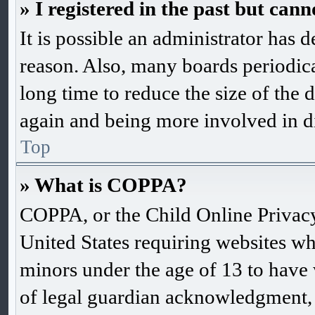
» I registered in the past but can
It is possible an administrator has 
reason. Also, many boards periodic
long time to reduce the size of the d
again and being more involved in d
Top
» What is COPPA?
COPPA, or the Child Online Privacy 
United States requiring websites wh
minors under the age of 13 to have
of legal guardian acknowledgment, 