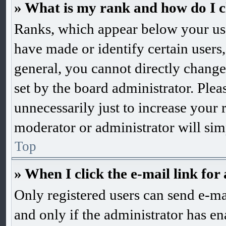
» What is my rank and how do I c
Ranks, which appear below your us
have made or identify certain users,
general, you cannot directly change
set by the board administrator. Ple
unnecessarily just to increase your 
moderator or administrator will sim
Top
» When I click the e-mail link for 
Only registered users can send e-mai
and only if the administrator has en