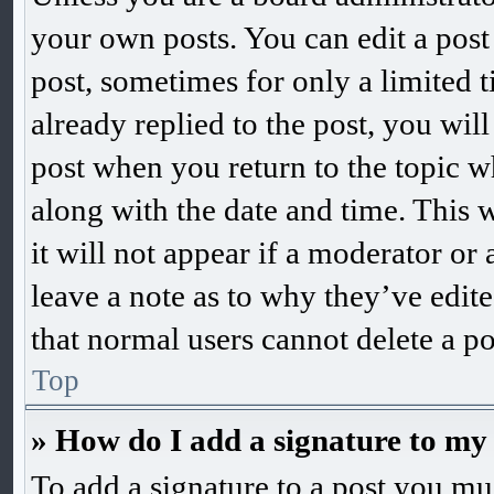
your own posts. You can edit a post 
post, sometimes for only a limited 
already replied to the post, you will
post when you return to the topic wh
along with the date and time. This 
it will not appear if a moderator or
leave a note as to why they’ve edite
that normal users cannot delete a p
Top
» How do I add a signature to my
To add a signature to a post you mus