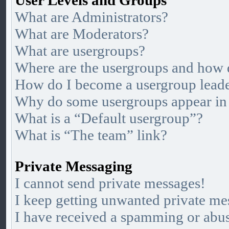
User Levels and Groups
What are Administrators?
What are Moderators?
What are usergroups?
Where are the usergroups and how d
How do I become a usergroup lead
Why do some usergroups appear in a
What is a “Default usergroup”?
What is “The team” link?
Private Messaging
I cannot send private messages!
I keep getting unwanted private me
I have received a spamming or abu