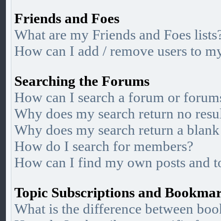
Friends and Foes
What are my Friends and Foes lists
How can I add / remove users to my 
Searching the Forums
How can I search a forum or forum
Why does my search return no resu
Why does my search return a blank
How do I search for members?
How can I find my own posts and t
Topic Subscriptions and Bookma
What is the difference between bo