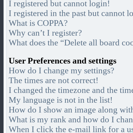
I registered but cannot login!
I registered in the past but cannot 
What is COPPA?
Why can’t I register?
What does the “Delete all board co
User Preferences and settings
How do I change my settings?
The times are not correct!
I changed the timezone and the time
My language is not in the list!
How do I show an image along wi
What is my rank and how do I chan
When I click the e-mail link for a u