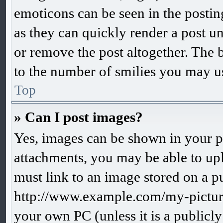
emoticons can be seen in the postin
as they can quickly render a post 
or remove the post altogether. The 
to the number of smilies you may us
Top
» Can I post images?
Yes, images can be shown in your po
attachments, you may be able to up
must link to an image stored on a pu
http://www.example.com/my-picture.
your own PC (unless it is a publicl