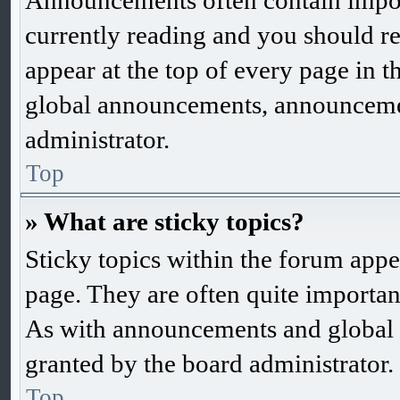
Announcements often contain impor
currently reading and you should 
appear at the top of every page in 
global announcements, announcemen
administrator.
Top
» What are sticky topics?
Sticky topics within the forum app
page. They are often quite importa
As with announcements and global 
granted by the board administrator.
Top