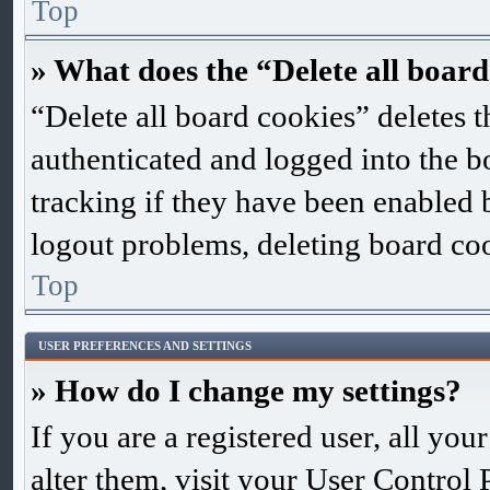
Top
» What does the “Delete all board
“Delete all board cookies” deletes
authenticated and logged into the bo
tracking if they have been enabled 
logout problems, deleting board co
Top
USER PREFERENCES AND SETTINGS
» How do I change my settings?
If you are a registered user, all you
alter them, visit your User Control 