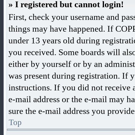
» I registered but cannot login!
First, check your username and pass
things may have happened. If COPP
under 13 years old during registrati
you received. Some boards will also 
either by yourself or by an adminis
was present during registration. If 
instructions. If you did not receiv
e-mail address or the e-mail may ha
sure the e-mail address you provided
Top