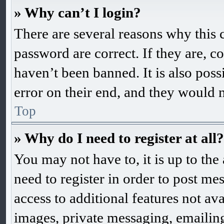
» Why can’t I login?
There are several reasons why this 
password are correct. If they are, 
haven’t been banned. It is also pos
error on their end, and they would ne
Top
» Why do I need to register at all?
You may not have to, it is up to the
need to register in order to post me
access to additional features not ava
images, private messaging, emailing