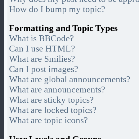
How do I bump my topic?
Formatting and Topic Types
What is BBCode?
Can I use HTML?
What are Smilies?
Can I post images?
What are global announcements?
What are announcements?
What are sticky topics?
What are locked topics?
What are topic icons?