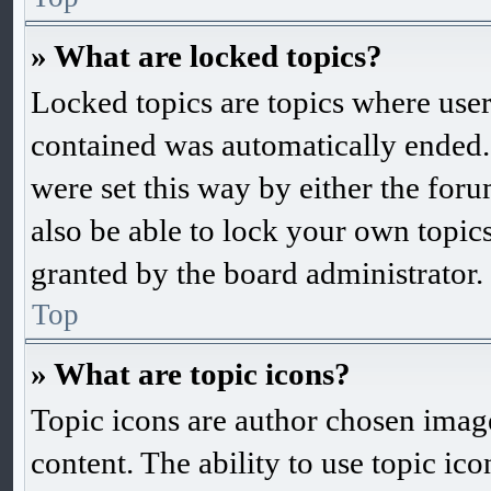
» What are locked topics?
Locked topics are topics where user
contained was automatically ended
were set this way by either the fo
also be able to lock your own topic
granted by the board administrator.
Top
» What are topic icons?
Topic icons are author chosen images
content. The ability to use topic ic