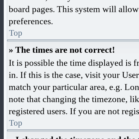
board pages. This system will allow
preferences.
Top
» The times are not correct!
It is possible the time displayed is
in. If this is the case, visit your 
match your particular area, e.g. Lo
note that changing the timezone, li
registered users. If you are not regis
Top