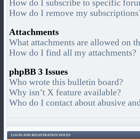
How do I subscribe to specific foru
How do I remove my subscriptions
Attachments
What attachments are allowed on th
How do I find all my attachments?
phpBB 3 Issues
Who wrote this bulletin board?
Why isn’t X feature available?
Who do I contact about abusive and/
LOGIN AND REGISTRATION ISSUES