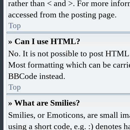
rather than < and >. For more info
accessed from the posting page.
Top
» Can I use HTML?
No. It is not possible to post HTM
Most formatting which can be carr
BBCode instead.
Top
» What are Smilies?
Smilies, or Emoticons, are small im
using a short code, e.g. :) denotes h