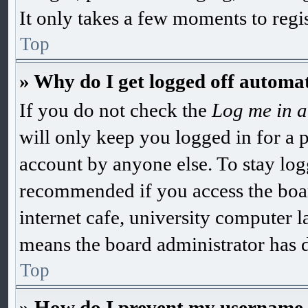
It only takes a few moments to regi
Top
» Why do I get logged off automat
If you do not check the
Log me in a
will only keep you logged in for a 
account by anyone else. To stay log
recommended if you access the boar
internet cafe, university computer la
means the board administrator has di
Top
» How do I prevent my username ap