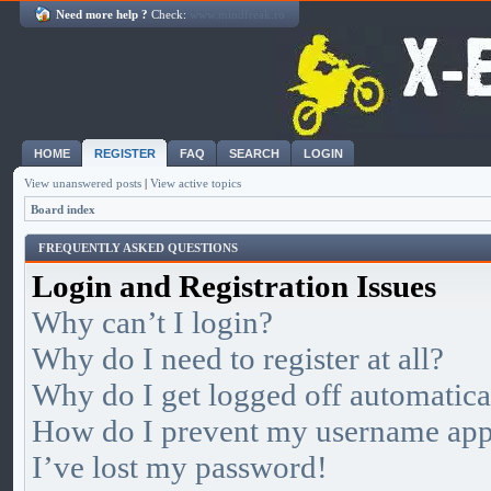
Need more help ?
Check:
www.mindfreak.ro
HOME
REGISTER
FAQ
SEARCH
LOGIN
View unanswered posts
|
View active topics
Board index
FREQUENTLY ASKED QUESTIONS
Login and Registration Issues
Why can’t I login?
Why do I need to register at all?
Why do I get logged off automatica
How do I prevent my username appea
I’ve lost my password!