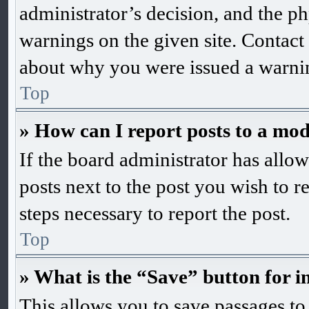
administrator’s decision, and the 
warnings on the given site. Contact
about why you were issued a warni
Top
» How can I report posts to a mo
If the board administrator has allow
posts next to the post you wish to r
steps necessary to report the post.
Top
» What is the “Save” button for i
This allows you to save passages to