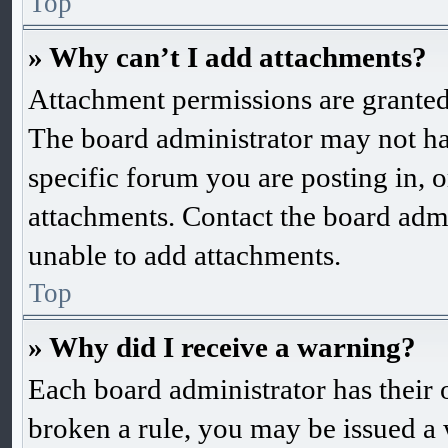
Top
» Why can’t I add attachments?
Attachment permissions are granted 
The board administrator may not ha
specific forum you are posting in, 
attachments. Contact the board admi
unable to add attachments.
Top
» Why did I receive a warning?
Each board administrator has their o
broken a rule, you may be issued a w