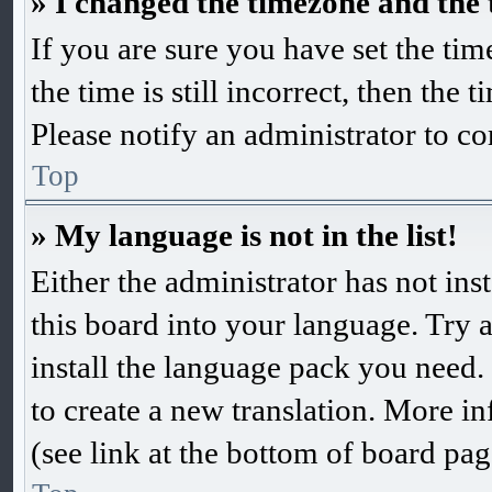
» I changed the timezone and the t
If you are sure you have set the 
the time is still incorrect, then the 
Please notify an administrator to co
Top
» My language is not in the list!
Either the administrator has not in
this board into your language. Try a
install the language pack you need. 
to create a new translation. More 
(see link at the bottom of board pag