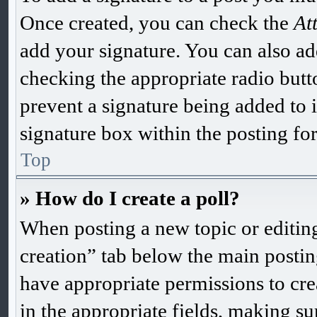
Once created, you can check the
At
add your signature. You can also add
checking the appropriate radio butto
prevent a signature being added to 
signature box within the posting fo
Top
» How do I create a poll?
When posting a new topic or editing t
creation” tab below the main postin
have appropriate permissions to creat
in the appropriate fields, making sur