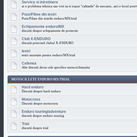
Service si intretinere
ai o problema tehnica sau vrei sa-ti expui "calitatile" de mecanic, aici e locul potri
Poze/Filme din iesiri
Poze/Filme din iesirile enduro/MX/trial
Echipamente enduro/MX
discutii despre echipamente de protectie
Club X-ENDURO
discutii prinvind clubul X-ENDURO
Iesiri
iesiri anuntate pentru enduro/MX/trial
Cafenea
Alte discutii decat cele specifice motociclismului
MOTOCICLETE ENDURO/MX/TRIAL
Hard enduro
Discutii despre hard enduro
Motocross
Discutii despre motocross
Enduro touring/adventure
discutii despre enduro touring
Trial
discutii despre trial