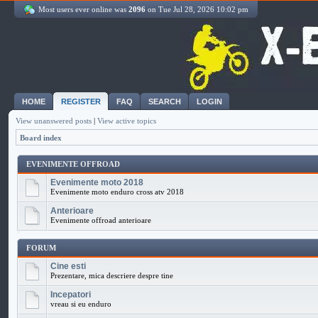
Most users ever online was
2096
on Tue Jul 28, 2026 10:02 pm
HOME
REGISTER
FAQ
SEARCH
LOGIN
View unanswered posts
|
View active topics
Board index
EVENIMENTE OFFROAD
Evenimente moto 2018
Evenimente moto enduro cross atv 2018
Anterioare
Evenimente offroad anterioare
FORUM
Cine esti
Prezentare, mica descriere despre tine
Incepatori
vreau si eu enduro