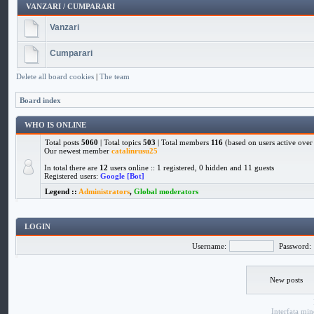
VANZARI / CUMPARARI
Vanzari
Cumparari
Delete all board cookies
|
The team
Board index
WHO IS ONLINE
Total posts
5060
| Total topics
503
| Total members
116
(based on users active over 
Our newest member
catalinrusu25
In total there are
12
users online :: 1 registered, 0 hidden and 11 guests
Registered users:
Google [Bot]
Legend ::
Administrators
,
Global moderators
LOGIN
Username:
Password:
New posts
Interfata
min