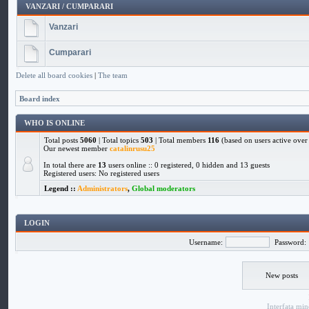
VANZARI / CUMPARARI
Vanzari
Cumparari
Delete all board cookies
|
The team
Board index
WHO IS ONLINE
Total posts
5060
| Total topics
503
| Total members
116
(based on users active over 
Our newest member
catalinrusu25
In total there are
13
users online :: 0 registered, 0 hidden and 13 guests
Registered users: No registered users
Legend ::
Administrators
,
Global moderators
LOGIN
Username:
Password:
New posts
Interfata
min