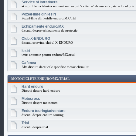
Service si intretinere
ai o problema tehnica sau vrei sa-ti expui "calitatile" de mecanic, aici e locul potri
Poze/Filme din iesiri
Poze/Filme din iesirile enduro/MX/trial
Echipamente enduro/MX
discutii despre echipamente de protectie
Club X-ENDURO
discutii prinvind clubul X-ENDURO
Iesiri
iesiri anuntate pentru enduro/MX/trial
Cafenea
Alte discutii decat cele specifice motociclismului
MOTOCICLETE ENDURO/MX/TRIAL
Hard enduro
Discutii despre hard enduro
Motocross
Discutii despre motocross
Enduro touring/adventure
discutii despre enduro touring
Trial
discutii despre trial