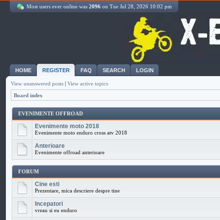
Most users ever online was
2096
on Tue Jul 28, 2026 10:02 pm
HOME
REGISTER
FAQ
SEARCH
LOGIN
View unanswered posts
|
View active topics
Board index
EVENIMENTE OFFROAD
Evenimente moto 2018
Evenimente moto enduro cross atv 2018
Anterioare
Evenimente offroad anterioare
FORUM
Cine esti
Prezentare, mica descriere despre tine
Incepatori
vreau si eu enduro