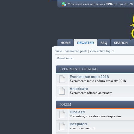
Most users ever online was
2096
on Tue Jul 28
HOME
REGISTER
FAQ
SEARCH
View unanswered posts
|
View active topics
Board index
EVENIMENTE OFFROAD
Evenimente moto 2018
Evenimente moto enduro cross atv 2018
Anterioare
Evenimente offroad anterioare
FORUM
Cine esti
Prezentare, mica descriere despre tine
Incepatori
vreau si eu enduro