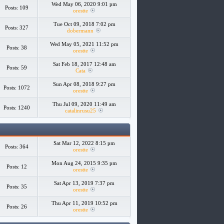
Wed May 06, 2020 9:01 pm
Posts: 109
orestte
Tue Oct 09, 2018 7:02 pm
Posts: 327
dobermann
Wed May 05, 2021 11:52 pm
Posts: 38
orestte
Sat Feb 18, 2017 12:48 am
Posts: 59
Cata
Sun Apr 08, 2018 9:27 pm
Posts: 1072
orestte
Thu Jul 09, 2020 11:49 am
Posts: 1240
catalinrusu25
Sat Mar 12, 2022 8:15 pm
Posts: 364
orestte
Mon Aug 24, 2015 9:35 pm
Posts: 12
orestte
Sat Apr 13, 2019 7:37 pm
Posts: 35
orestte
Thu Apr 11, 2019 10:52 pm
Posts: 26
orestte