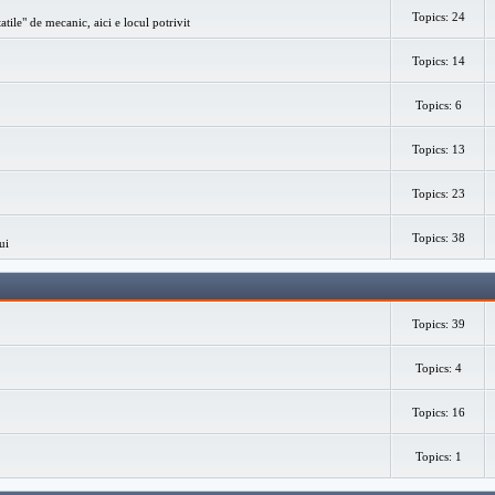
Topics: 24
atile" de mecanic, aici e locul potrivit
Topics: 14
Topics: 6
Topics: 13
Topics: 23
Topics: 38
ui
Topics: 39
Topics: 4
Topics: 16
Topics: 1