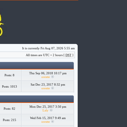
It is currently Fri Aug 07, 2026 5:55 am
All times are UTC + 2 hours [
DST
]
Thu Sep 06, 2018 10:17 pm
Posts: 8
orestte
Sat Dec 23, 2017 8:32 pm
Posts: 1013
orestte
Mon Dec 25, 2017 3:50 pm
Posts: 82
Laly
Wed Feb 15, 2017 9:49 am
Posts: 215
orestte