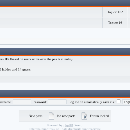
Topics: 152
Topics: 16
ers
116
(based on users active over the past 5 minutes)
, 0 hidden and 14 guests
sername:
Password:
Log me on automatically each visit
New posts
No new posts
Forum locked
Powered by
phpBB
Group.
Interfata
mindfreak.ro
Toate drepturile sunt rezervate