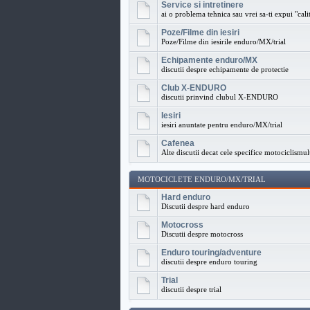
Service si intretinere
ai o problema tehnica sau vrei sa-ti expui "calit
Poze/Filme din iesiri
Poze/Filme din iesirile enduro/MX/trial
Echipamente enduro/MX
discutii despre echipamente de protectie
Club X-ENDURO
discutii prinvind clubul X-ENDURO
Iesiri
iesiri anuntate pentru enduro/MX/trial
Cafenea
Alte discutii decat cele specifice motociclismul
MOTOCICLETE ENDURO/MX/TRIAL
Hard enduro
Discutii despre hard enduro
Motocross
Discutii despre motocross
Enduro touring/adventure
discutii despre enduro touring
Trial
discutii despre trial