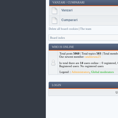
VANZARI / CUMPARARI
Vanzari
Cumparari
Delete all board cookies
|
The team
Board index
WHO IS ONLINE
Total posts
5060
| Total topics
503
| Total memb
Our newest member
catalinrusu25
In total there are
14
users online :: 0 registered
Registered users: No registered users
Legend ::
Administrators
,
Global moderators
LOGIN
U