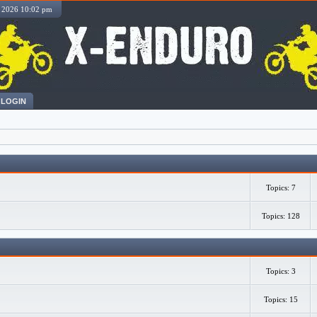
, 2026 10:02 pm
LOGIN
Topics: 7
Topics: 128
Topics: 3
Topics: 15