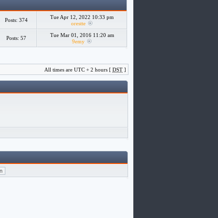
Tue Apr 12, 2022 10:33 pm
Posts: 374
orestte
Tue Mar 01, 2016 11:20 am
Posts: 57
9emy
All times are UTC + 2 hours [
DST
]