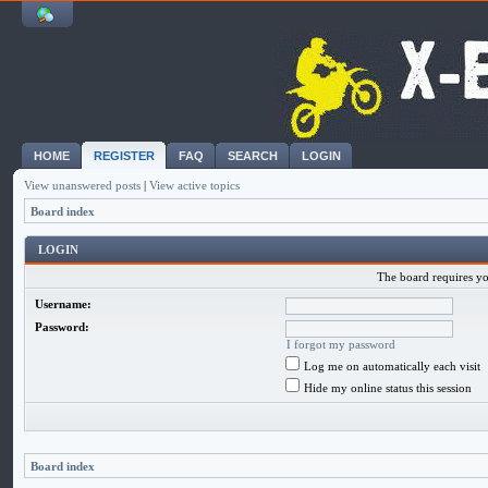
HOME
REGISTER
FAQ
SEARCH
LOGIN
View unanswered posts
|
View active topics
Board index
LOGIN
The board requires you
Username:
Password:
I forgot my password
Log me on automatically each visit
Hide my online status this session
Board index