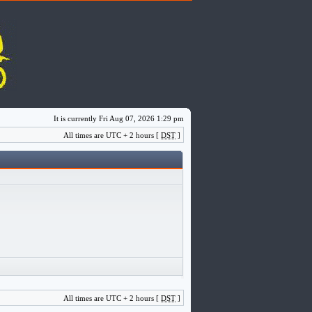
It is currently Fri Aug 07, 2026 1:29 pm
All times are UTC + 2 hours [
DST
]
All times are UTC + 2 hours [
DST
]