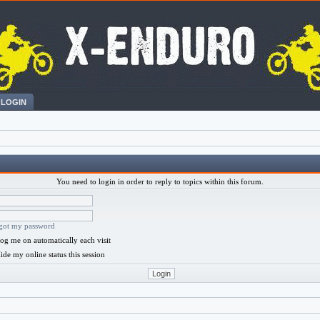
LOGIN
You need to login in order to reply to topics within this forum.
rgot my password
og me on automatically each visit
ide my online status this session