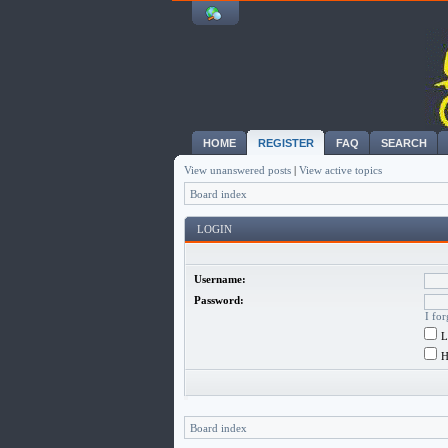
HOME
REGISTER
FAQ
SEARCH
View unanswered posts
|
View active topics
Board index
LOGIN
Username:
Password:
I fo
L
H
Board index