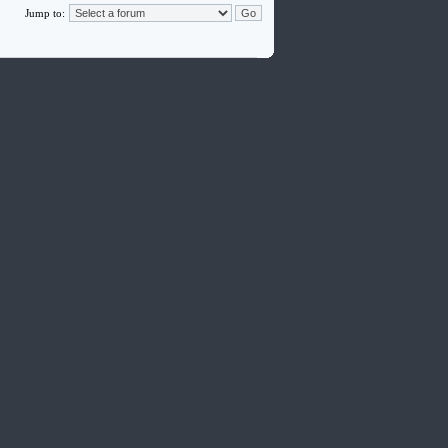
Jump to: