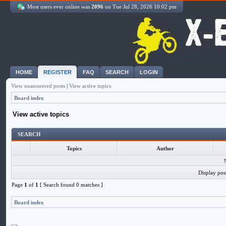
Most users ever online was
2096
on Tue Jul 28, 2026 10:02 pm
HOME
REGISTER
FAQ
SEARCH
LOGIN
View unanswered posts
|
View active topics
Board index
View active topics
SEARCH
Topics
Author
Display pos
Page
1
of
1
[ Search found 0 matches ]
Board index