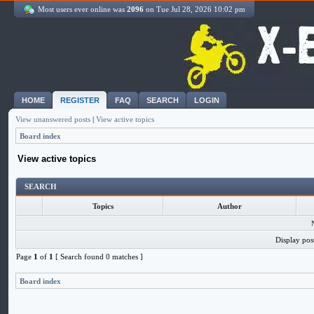
Most users ever online was
2096
on Tue Jul 28, 2026 10:02 pm
HOME
REGISTER
FAQ
SEARCH
LOGIN
View unanswered posts
|
View active topics
Board index
View active topics
SEARCH
Topics
Author
Display pos
Page
1
of
1
[ Search found 0 matches ]
Board index