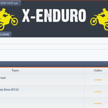
, 2026 10:02 pm
LOGIN
Topics
Author
road
orestte
nia Beta MY22
orestte
orestte