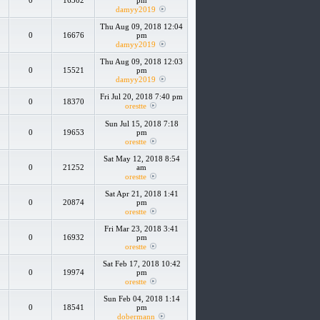
0
16302
pm
damyy2019
Thu Aug 09, 2018 12:04
0
16676
pm
damyy2019
Thu Aug 09, 2018 12:03
0
15521
pm
damyy2019
Fri Jul 20, 2018 7:40 pm
0
18370
orestte
Sun Jul 15, 2018 7:18
0
19653
pm
orestte
Sat May 12, 2018 8:54
0
21252
am
orestte
Sat Apr 21, 2018 1:41
0
20874
pm
orestte
Fri Mar 23, 2018 3:41
0
16932
pm
orestte
Sat Feb 17, 2018 10:42
0
19974
pm
orestte
Sun Feb 04, 2018 1:14
0
18541
pm
dobermann