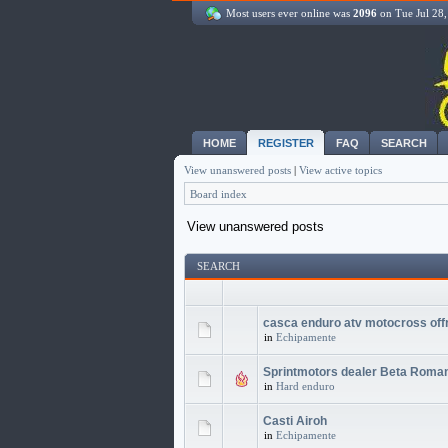
Most users ever online was
2096
on Tue Jul 28
HOME
REGISTER
FAQ
SEARCH
View unanswered posts
|
View active topics
Board index
View unanswered posts
SEARCH
casca enduro atv motocross off
in
Echipamente
Sprintmotors dealer Beta Roma
in
Hard enduro
Casti Airoh
in
Echipamente