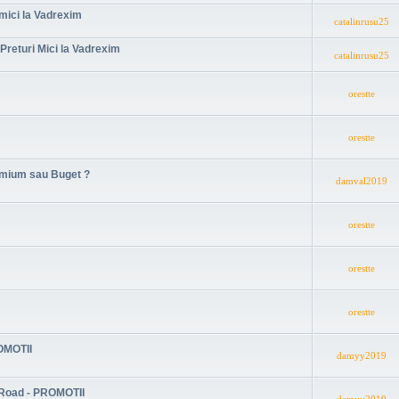
 mici la Vadrexim
catalinrusu25
Preturi Mici la Vadrexim
catalinrusu25
orestte
orestte
remium sau Buget ?
damval2019
orestte
orestte
orestte
ROMOTII
damyy2019
 Road - PROMOTII