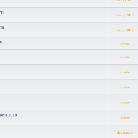
damyy2019
TII
damyy2019
TII
damyy2019
cs
orestte
orestte
orestte
orestte
orestte
mania 2018
orestte
dobermann