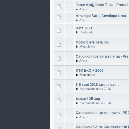
Jante Aliaj, Jante Tabla - Preturi
in
Altele
Anvelope Vara, Anvelope Iarna - 
in
Altele
Beta 2021
in
Hard enduro
Motociclete beta noi
in
Motociclete
Cauciucuri de vara si iarna - P
in
Altele
KTM EXC-F 2009
in
Motociclete
8-9 sept 2018 targu neamt
in
Evenimente moto 2018
barcani 25 aug
in
Evenimente moto 2018
Cauciucuri de iarna si vara - P
in
Altele
Cauciucuri Vara. Cauciucuri Off