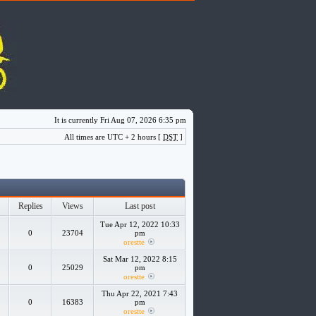
It is currently Fri Aug 07, 2026 6:35 pm
All times are UTC + 2 hours [
DST
]
Replies
Views
Last post
Tue Apr 12, 2022 10:33
0
23704
pm
orestte
Sat Mar 12, 2022 8:15
0
25029
pm
orestte
Thu Apr 22, 2021 7:43
0
16383
pm
orestte