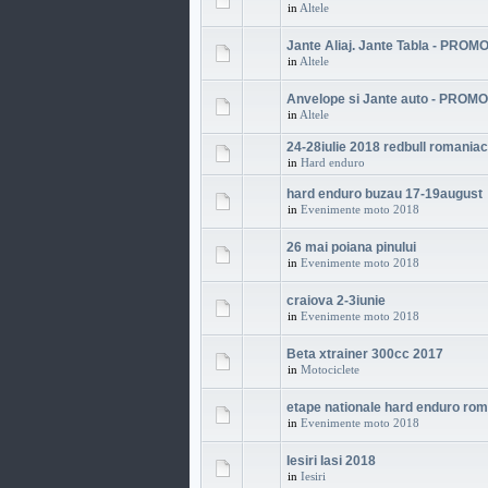
in
Altele
Jante Aliaj. Jante Tabla - PROMO
in
Altele
Anvelope si Jante auto - PROMO
in
Altele
24-28iulie 2018 redbull romania
in
Hard enduro
hard enduro buzau 17-19august
in
Evenimente moto 2018
26 mai poiana pinului
in
Evenimente moto 2018
craiova 2-3iunie
in
Evenimente moto 2018
Beta xtrainer 300cc 2017
in
Motociclete
etape nationale hard enduro ro
in
Evenimente moto 2018
Iesiri Iasi 2018
in
Iesiri