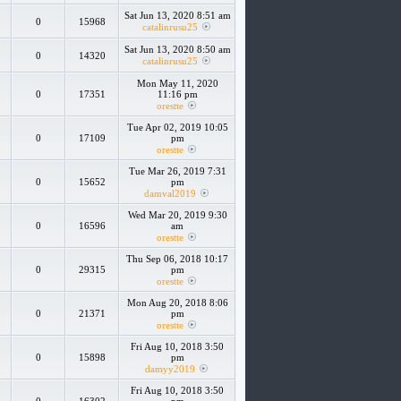
Sat Jun 13, 2020 8:51 am
0
15968
catalinrusu25
Sat Jun 13, 2020 8:50 am
0
14320
catalinrusu25
Mon May 11, 2020
0
17351
11:16 pm
orestte
Tue Apr 02, 2019 10:05
0
17109
pm
orestte
Tue Mar 26, 2019 7:31
0
15652
pm
damval2019
Wed Mar 20, 2019 9:30
0
16596
am
orestte
Thu Sep 06, 2018 10:17
0
29315
pm
orestte
Mon Aug 20, 2018 8:06
0
21371
pm
orestte
Fri Aug 10, 2018 3:50
0
15898
pm
damyy2019
Fri Aug 10, 2018 3:50