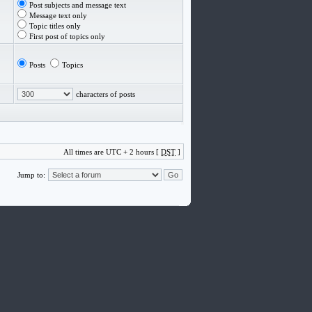
Post subjects and message text
Message text only
Topic titles only
First post of topics only
Posts
Topics
characters of posts
All times are UTC + 2 hours [
DST
]
Jump to: