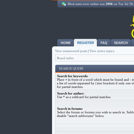
Most users ever online was
2096
on Tue Jul 28
HOME
REGISTER
FAQ
SEARCH
View unanswered posts
|
View active topics
Board index
SEARCH QUERY
Search for keywords:
Place
+
in front of a word which must be found and
-
in
a list of words separated by
|
into brackets if only one o
for partial matches.
Search for author:
Use * as a wildcard for partial matches.
Search in forums:
Select the forum or forums you wish to search in. Subf
disable “search subforums“ below.