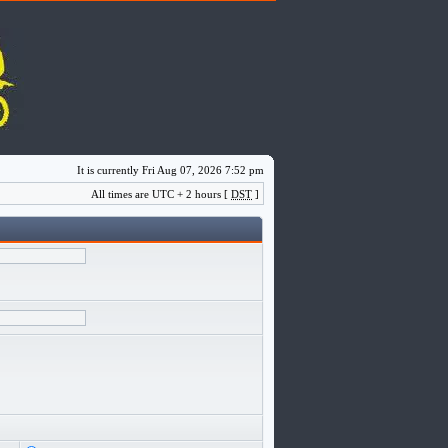
It is currently Fri Aug 07, 2026 7:52 pm
All times are UTC + 2 hours [
DST
]