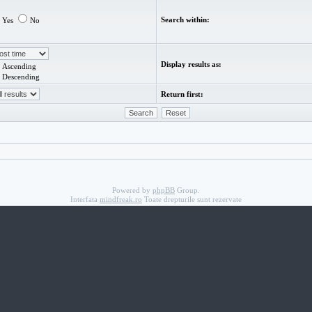
Search within:
Yes
No
Display results as:
Ascending
Descending
Return first:
Powered by
phpBB
Group.
Interfata
mindfreak.ro
Toate drepturile sunt rezervate