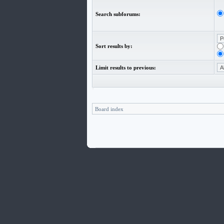
Search subforums:
Sort results by:
Limit results to previous:
Board index