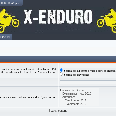
, 2026 10:02 pm
LOGIN
 front of a word which must not be found. Put
Search for all terms or use query as entered
f the words must be found. Use * as a wildcard
Search for any terms
orums are searched automatically if you do not
Search options