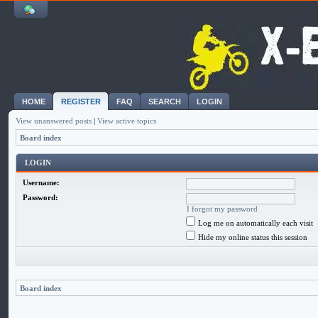
HOME
REGISTER
FAQ
SEARCH
LOGIN
View unanswered posts
|
View active topics
Board index
LOGIN
Username:
Password:
I forgot my password
Log me on automatically each visit
Hide my online status this session
Board index