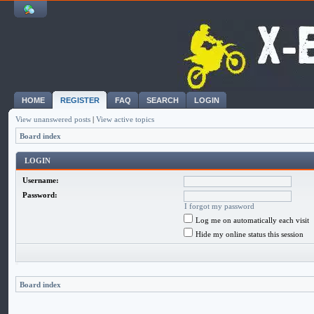
HOME
REGISTER
FAQ
SEARCH
LOGIN
View unanswered posts
|
View active topics
Board index
LOGIN
Username:
Password:
I forgot my password
Log me on automatically each visit
Hide my online status this session
Board index