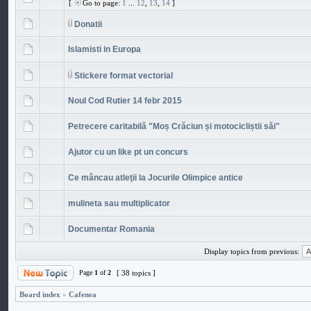
[
Go to page:
1
...
12
,
13
,
14
]
Donatii
Islamisti in Europa
Stickere format vectorial
Noul Cod Rutier 14 febr 2015
Petrecere caritabilă "Moș Crăciun și motocicliștii săi"
Ajutor cu un like pt un concurs
Ce mâncau atleţii la Jocurile Olimpice antice
mulineta sau multiplicator
Documentar Romania
Display topics from previous:
Page
1
of
2
[ 38 topics ]
Board index
»
Cafenea