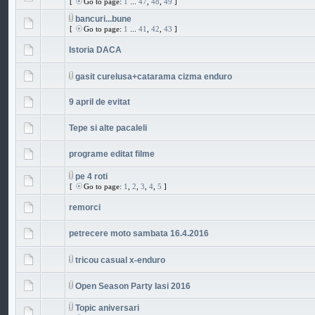
[
Go to page:
1
...
47
,
48
,
49
]
bancuri...bune
[
Go to page:
1
...
41
,
42
,
43
]
Istoria DACA
gasit curelusa+catarama cizma enduro
9 april de evitat
Tepe si alte pacaleli
programe editat filme
pe 4 roti
[
Go to page:
1
,
2
,
3
,
4
,
5
]
remorci
petrecere moto sambata 16.4.2016
tricou casual x-enduro
Open Season Party Iasi 2016
Topic aniversari