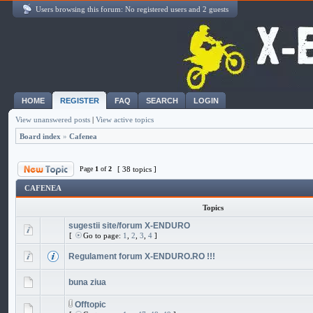
Users browsing this forum: No registered users and 2 guests
HOME
REGISTER
FAQ
SEARCH
LOGIN
View unanswered posts
|
View active topics
Board index
»
Cafenea
Page
1
of
2
[ 38 topics ]
CAFENEA
Topics
sugestii site/forum X-ENDURO
[
Go to page:
1
,
2
,
3
,
4
]
Regulament forum X-ENDURO.RO !!!
buna ziua
Offtopic