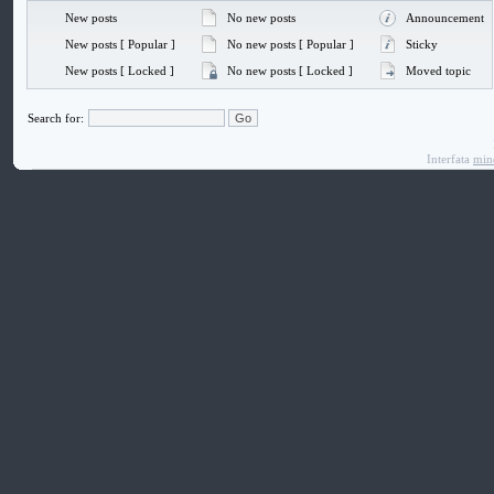
New posts
No new posts
Announcement
New posts [ Popular ]
No new posts [ Popular ]
Sticky
New posts [ Locked ]
No new posts [ Locked ]
Moved topic
Search for:
Interfata
min