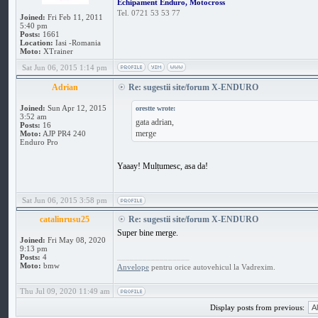
Echipament Enduro, Motocross
Tel. 0721 53 53 77
Joined:
Fri Feb 11, 2011
5:40 pm
Posts:
1661
Location:
Iasi -Romania
Moto:
XTrainer
Sat Jun 06, 2015 1:14 pm
Adrian
Re: sugestii site/forum X-ENDURO
Joined:
Sun Apr 12, 2015
orestte wrote:
3:52 am
gata adrian,
Posts:
16
merge
Moto:
AJP PR4 240
Enduro Pro
Yaaay! Mulțumesc, asa da!
Sat Jun 06, 2015 3:58 pm
catalinrusu25
Re: sugestii site/forum X-ENDURO
Super bine merge.
Joined:
Fri May 08, 2020
9:13 pm
_________________
Posts:
4
Moto:
bmw
Anvelope
pentru orice autovehicul la Vadrexim.
Thu Jul 09, 2020 11:49 am
Display posts from previous: