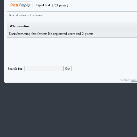
Page
4
of
4
[ 33 posts ]
Board index
»
Cafenea
Who is online
Users browsing this forum: No registered users and 2 guests
Search for:
Interfata
min