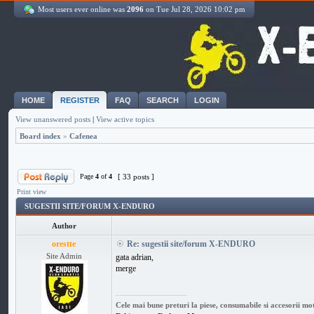
Most users ever online was
2096
on Tue Jul 28, 2026 10:02 pm
HOME
REGISTER
FAQ
SEARCH
LOGIN
View unanswered posts
|
View active topics
Board index
»
Cafenea
Page
4
of
4
[ 33 posts ]
Print view
SUGESTII SITE/FORUM X-ENDURO
Author
orestte
Re: sugestii site/forum X-ENDURO
Site Admin
gata adrian,
merge
_________________
Cele mai bune preturi la piese, consumabile si accesorii mo