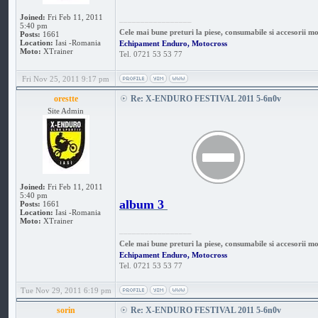
Joined:
Fri Feb 11, 2011
_________________
5:40 pm
Cele mai bune preturi la piese, consumabile si accesorii m
Posts:
1661
Location:
Iasi -Romania
Echipament Enduro, Motocross
Moto:
XTrainer
Tel. 0721 53 53 77
Fri Nov 25, 2011 9:17 pm
orestte
Re: X-ENDURO FESTIVAL 2011 5-6n0v
Site Admin
Joined:
Fri Feb 11, 2011
5:40 pm
album 3
Posts:
1661
Location:
Iasi -Romania
Moto:
XTrainer
_________________
Cele mai bune preturi la piese, consumabile si accesorii m
Echipament Enduro, Motocross
Tel. 0721 53 53 77
Tue Nov 29, 2011 6:19 pm
sorin
Re: X-ENDURO FESTIVAL 2011 5-6n0v