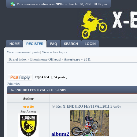
Most users ever online was
2096
on Tue Jul 28, 2026 10:02 pm
HOME
REGISTER
FAQ
SEARCH
LOGIN
View unanswered posts
|
View active topics
Board index
»
Evenimente Offroad
»
Anterioare
»
2011
Page
4
of
4
[ 34 posts ]
Print view
X-ENDURO FESTIVAL 2011 5-6N0V
Author
orestte
Re: X-ENDURO FESTIVAL 2011 5-6n0v
Site Admin
album2