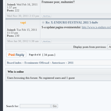
Frumoase poze, multumim!!
Joined:
Wed Feb 16, 2011
1:57 pm
Posts:
222
Wed Nov 30, 2011 2:13 pm
vapi
Re: X-ENDURO FESTIVAL 2011 5-6n0v
S-a updatat pagina evenimentului:
http://www.x-enduro.ro/
Joined:
Tue Feb 15, 2011
11:53 pm
Posts:
230
Mon Jan 30, 2012 1:38 am
Display posts from previous:
Page
4
of
4
[ 34 posts ]
Board index
»
Evenimente Offroad
»
Anterioare
»
2011
Who is online
Users browsing this forum: No registered users and 1 guest
Search for: