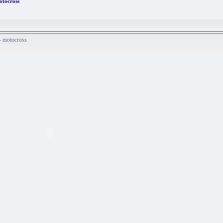
otocross
 - motocross