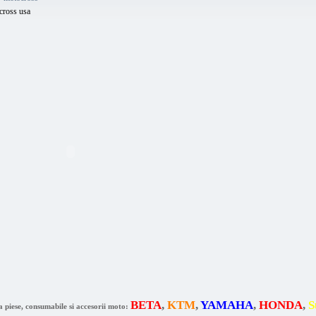
cross usa
BETA
,
KTM
,
YAMAHA
,
HONDA
,
S
a piese, consumabile si accesorii moto: