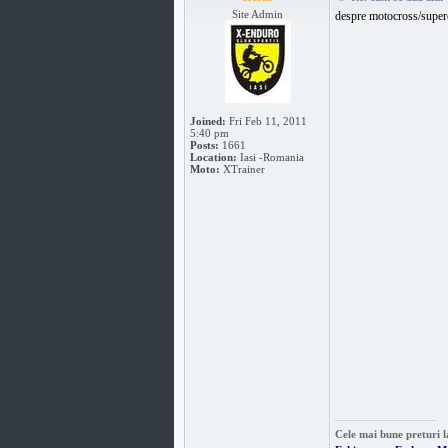
Site Admin
despre motocross/super
Joined:
Fri Feb 11, 2011
5:40 pm
Posts:
1661
Location:
Iasi -Romania
Moto:
XTrainer
_________________
Cele mai bune preturi l