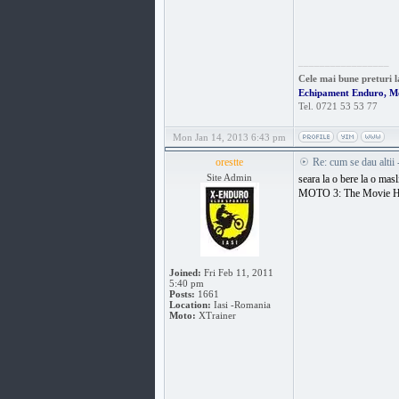
_________________
Cele mai bune preturi l
Echipament Enduro, M
Tel. 0721 53 53 77
Mon Jan 14, 2013 6:43 pm
orestte
Re: cum se dau altii
Site Admin
seara la o bere la o masl
MOTO 3: The Movie 
Joined:
Fri Feb 11, 2011
5:40 pm
Posts:
1661
Location:
Iasi -Romania
Moto:
XTrainer