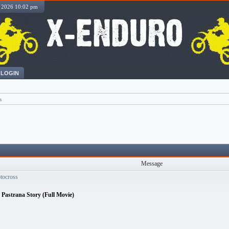
, 2026 10:02 pm
LOGIN
s
Message
otocross
s Pastrana Story (Full Movie)