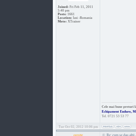
Joined:
Fri Feb 11, 2011
5:40 pm
Posts:
1661
Location:
Iasi -Romania
Moto:
XTrainer
_________________
Cele mai bune preturi l
Echipament Enduro, M
Tel. 0721 53 53 77
Tue Oct 02, 2012 10:06 pm
orestte
Re: cum se dau altii