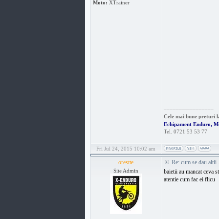
Moto:
XTrainer
_________________
Cele mai bune preturi l
Echipament Enduro, M
Tel. 0721 53 53 77
Fri Jul 24, 2015 10:02 am
orestte
Re: cum se dau altii
Site Admin
baietii au mancat ceva s
atentie cum fac ei flicu