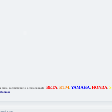
BETA
,
KTM
,
YAMAHA
,
HONDA
,
S
a piese, consumabile si accesorii moto:
otocross
 - motocross