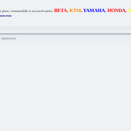
BETA
,
KTM
,
YAMAHA
,
HONDA
,
S
a piese, consumabile si accesorii moto:
otocross
 - motocross