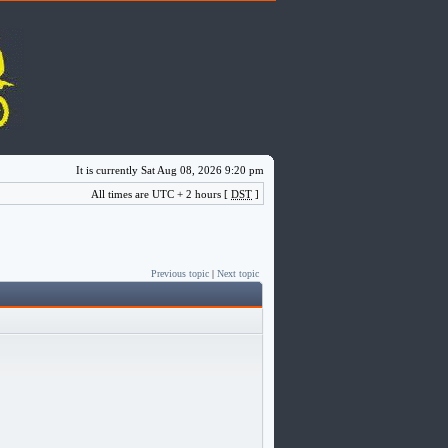
It is currently Sat Aug 08, 2026 9:20 pm
All times are UTC + 2 hours [
DST
]
Previous topic
|
Next topic