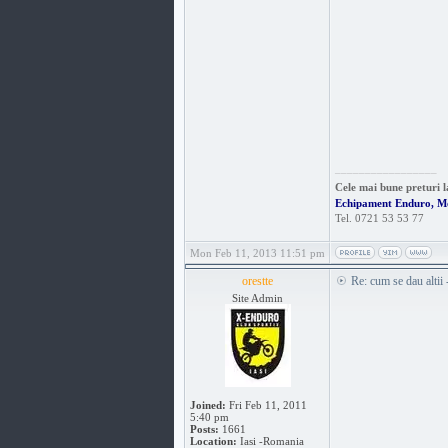
_________________
Cele mai bune preturi l
Echipament Enduro, M
Tel. 0721 53 53 77
Mon Feb 11, 2013 11:51 pm
orestte
Re: cum se dau altii
Site Admin
Joined:
Fri Feb 11, 2011
5:40 pm
Posts:
1661
Location:
Iasi -Romania