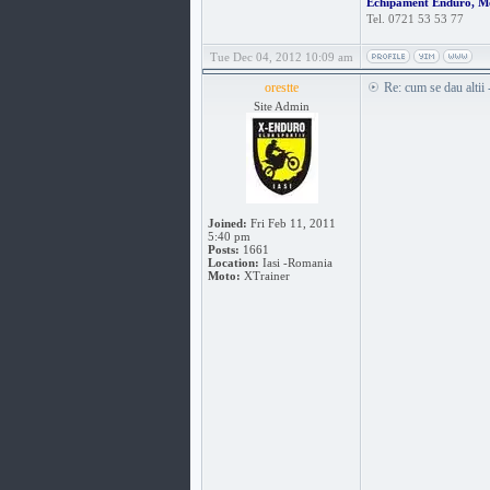
Echipament Enduro, M
Tel. 0721 53 53 77
Tue Dec 04, 2012 10:09 am
orestte
Re: cum se dau altii
Site Admin
Joined:
Fri Feb 11, 2011
5:40 pm
Posts:
1661
Location:
Iasi -Romania
Moto:
XTrainer