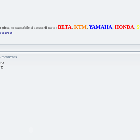
BETA
,
KTM
,
YAMAHA
,
HONDA
,
S
a piese, consumabile si accesorii moto:
otocross
 - motocross
ina
HD