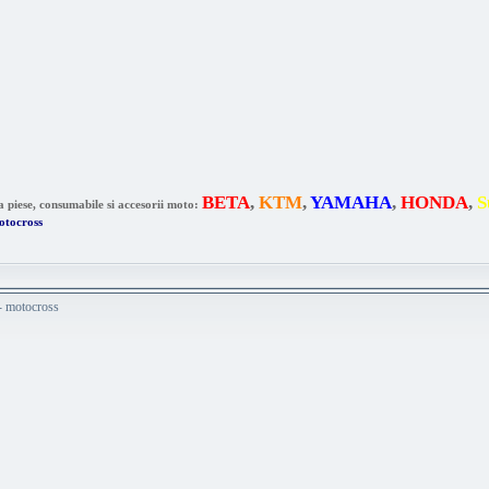
BETA
,
KTM
,
YAMAHA
,
HONDA
,
S
a piese, consumabile si accesorii moto:
otocross
 - motocross