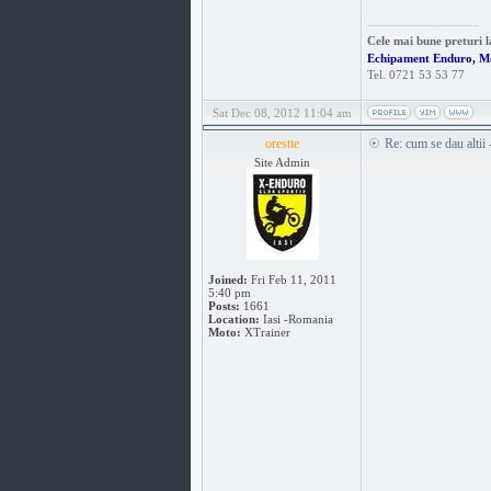
_________________
Cele mai bune preturi l
Echipament Enduro, M
Tel. 0721 53 53 77
Sat Dec 08, 2012 11:04 am
orestte
Re: cum se dau altii
Site Admin
Joined:
Fri Feb 11, 2011
5:40 pm
Posts:
1661
Location:
Iasi -Romania
Moto:
XTrainer