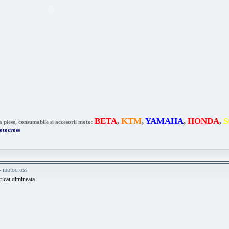
BETA
,
KTM
,
YAMAHA
,
HONDA
,
S
a piese, consumabile si accesorii moto:
otocross
 - motocross
tricat dimineata