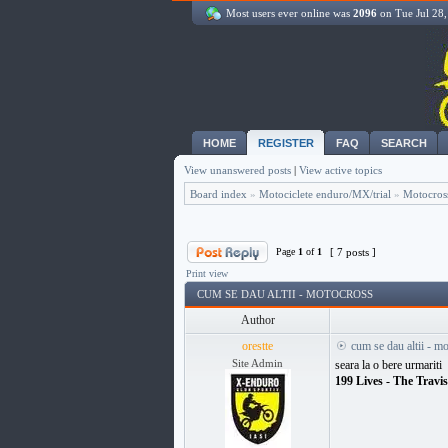
Most users ever online was
2096
on Tue Jul 28
HOME
REGISTER
FAQ
SEARCH
View unanswered posts
|
View active topics
Board index
»
Motociclete enduro/MX/trial
»
Motocros
Page
1
of
1
[ 7 posts ]
Print view
CUM SE DAU ALTII - MOTOCROSS
Author
orestte
cum se dau altii - m
Site Admin
seara la o bere urmariti
199 Lives - The Travi