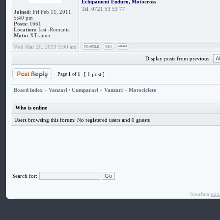
Echipament Enduro, Motocross
Tel. 0721 53 53 77
Joined:
Fri Feb 11, 2011
5:40 pm
Posts:
1661
Location:
Iasi -Romania
Moto:
XTrainer
Wed Mar 20, 2019 9:30 am
Display posts from previous:
Page
1
of
1
[ 1 post ]
Board index
»
Vanzari / Cumparari
»
Vanzari
»
Motociclete
Who is online
Users browsing this forum: No registered users and 0 guests
Search for:
Interfata
min