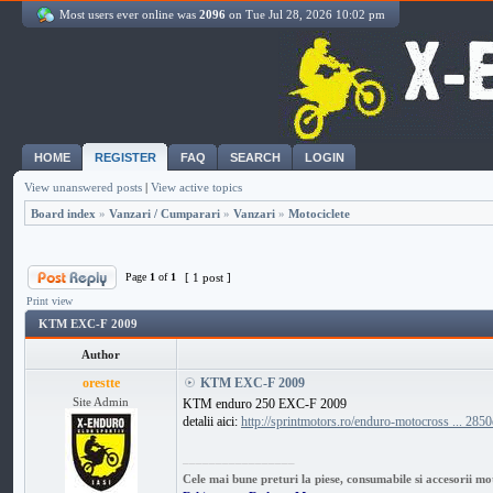
Most users ever online was
2096
on Tue Jul 28, 2026 10:02 pm
HOME
REGISTER
FAQ
SEARCH
LOGIN
View unanswered posts
|
View active topics
Board index
»
Vanzari / Cumparari
»
Vanzari
»
Motociclete
Page
1
of
1
[ 1 post ]
Print view
KTM EXC-F 2009
Author
orestte
KTM EXC-F 2009
Site Admin
KTM enduro 250 EXC-F 2009
detalii aici:
http://sprintmotors.ro/enduro-motocross ... 2850
_________________
Cele mai bune preturi la piese, consumabile si accesorii mo