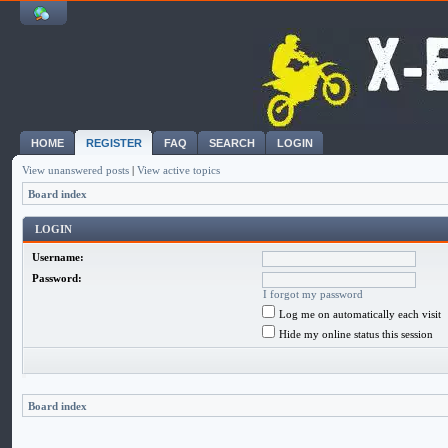
HOME
REGISTER
FAQ
SEARCH
LOGIN
View unanswered posts
|
View active topics
Board index
LOGIN
Username:
Password:
I forgot my password
Log me on automatically each visit
Hide my online status this session
Board index