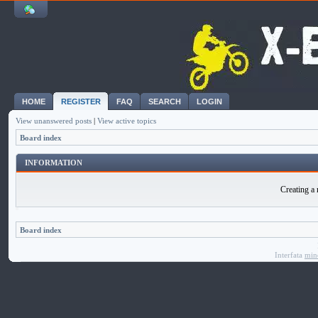
HOME
REGISTER
FAQ
SEARCH
LOGIN
View unanswered posts
|
View active topics
Board index
INFORMATION
Creating a 
Board index
Interfata
min